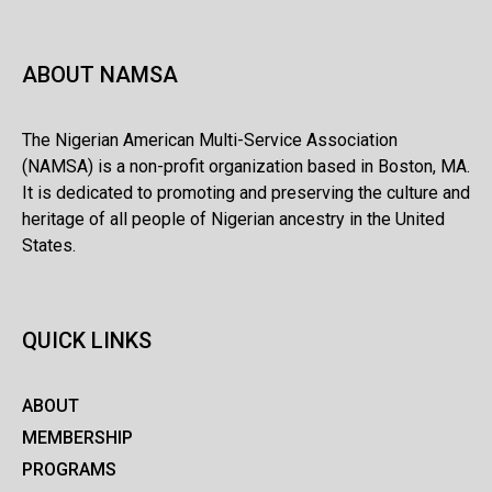
ABOUT NAMSA
The Nigerian American Multi-Service Association
(NAMSA) is a non-profit organization based in Boston, MA.
It is dedicated to promoting and preserving the culture and
heritage of all people of Nigerian ancestry in the United
States.
QUICK LINKS
ABOUT
MEMBERSHIP
PROGRAMS