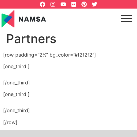
Partners
[row padding=”2%” bg_color=”#f2f2f2″]
[one_third ]
[/one_third]
[one_third ]
[/one_third]
[/row]