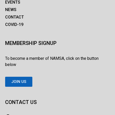
EVENTS
NEWS
CONTACT
COVID-19
MEMBERSHIP SIGNUP
To become a member of NAMSA, click on the button
below
JOIN US
CONTACT US