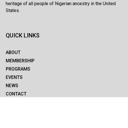
heritage of all people of Nigerian ancestry in the United
States.
QUICK LINKS
ABOUT
MEMBERSHIP
PROGRAMS
EVENTS
NEWS
CONTACT
COVID-19
MEMBERSHIP SIGNUP