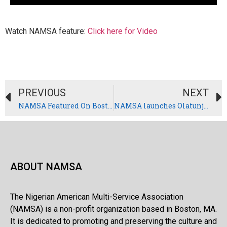
Watch NAMSA feature:
Click here for Video
PREVIOUS
NEXT
NAMSA Featured On Boston Globe
NAMSA launches Olatunji Prize for Arts & Culture
ABOUT NAMSA
The Nigerian American Multi-Service Association
(NAMSA) is a non-profit organization based in Boston, MA.
It is dedicated to promoting and preserving the culture and