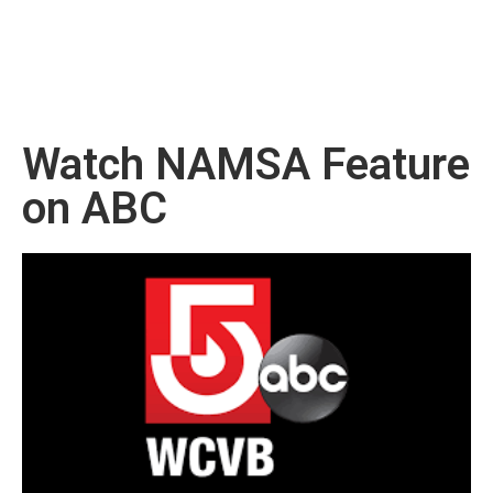
Watch NAMSA Feature
on ABC